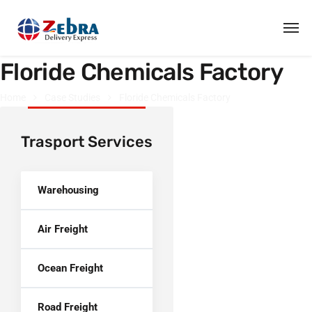
Floride Chemicals Factory
Home
Case Studies
Floride Chemicals Factory
Trasport Services
Warehousing
Air Freight
Ocean Freight
Road Freight