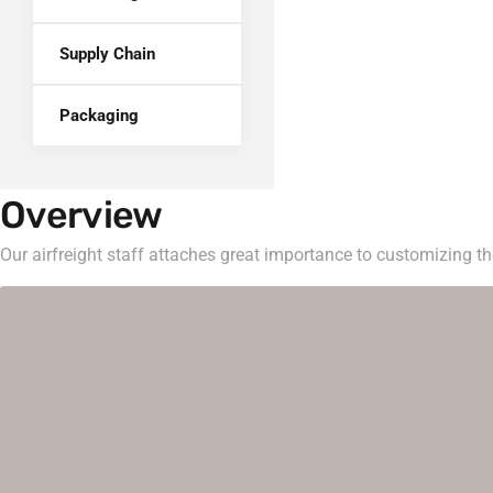
Supply Chain
Packaging
Overview
Our airfreight staff attaches great importance to customizing the 