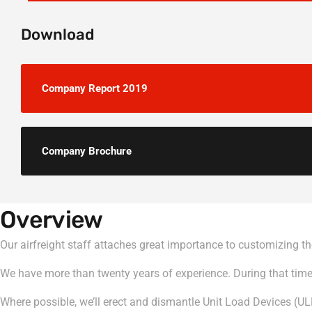
Download
Company Report 2019
Company Brochure
Overview
Our airfreight staff attaches great importance to customizing the 
We have more than twenty years of experience. During that time, 
Where possible, we’ll erect and dismantle Unit Load Devices (UL