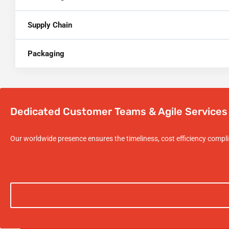
Supply Chain
Packaging
Dedicated Customer Teams & Agile Services
Our worldwide presence ensures the timeliness, cost efficiency compl