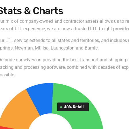
Stats & Charts
ur mix of company-owned and contractor assets allows us to reta
ears of LTL experience, we are now a trusted LTL freight provide
ur LTL service extends to all states and territories, and include
prings, Newman, Mt. Isa, Launceston and Burnie.
e pride ourselves on providing the best transport and shipping se
racking and processing software, combined with decades of experi
ossible.