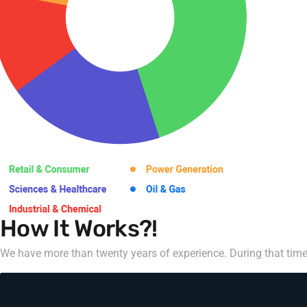
How It Works?!
We have more than twenty years of experience. During that time,