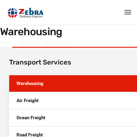
Warehousing
Home
Services
Warehousing
Transport Services
Warehousing
Air Freight
Ocean Freight
Road Freight